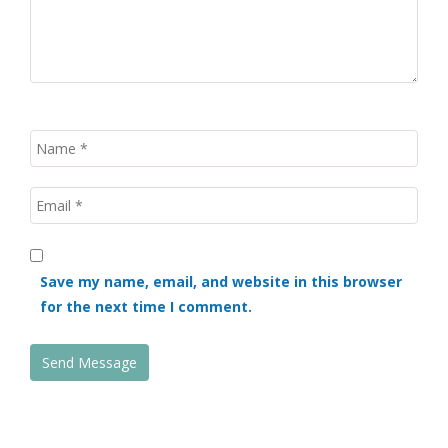
Save my name, email, and website in this browser
for the next time I comment.