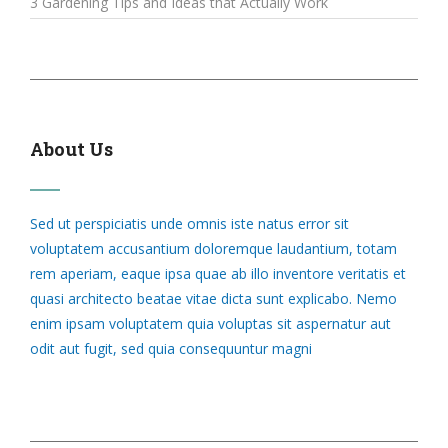
3 Gardening Tips and Ideas that Actually Work
About Us
Sed ut perspiciatis unde omnis iste natus error sit
voluptatem accusantium doloremque laudantium, totam
rem aperiam, eaque ipsa quae ab illo inventore veritatis et
quasi architecto beatae vitae dicta sunt explicabo. Nemo
enim ipsam voluptatem quia voluptas sit aspernatur aut
odit aut fugit, sed quia consequuntur magni