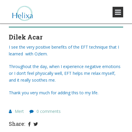
Dilek Acar
I see the very positive benefits of the EFT technique that I
learned with Ozlem.
Throughout the day, when I experience negative emotions
or I don’t feel physically well, EFT helps me relax myself,
and it really soothes me.
Thank you very much for adding this to my life.
Mert
0 comments
Share: