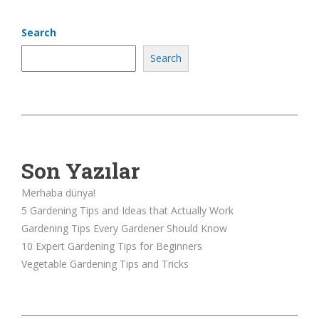
Search
Search
Son Yazılar
Merhaba dünya!
5 Gardening Tips and Ideas that Actually Work
Gardening Tips Every Gardener Should Know
10 Expert Gardening Tips for Beginners
Vegetable Gardening Tips and Tricks