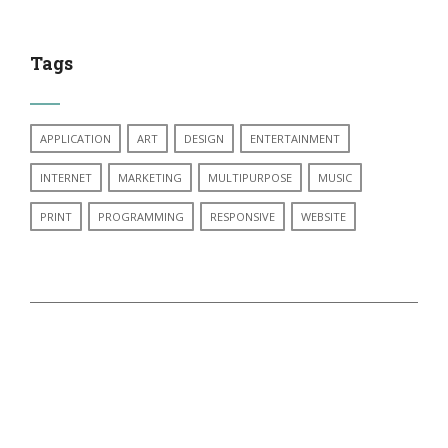
Tags
APPLICATION
ART
DESIGN
ENTERTAINMENT
INTERNET
MARKETING
MULTIPURPOSE
MUSIC
PRINT
PROGRAMMING
RESPONSIVE
WEBSITE