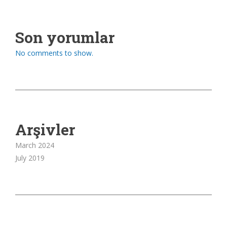
Son yorumlar
No comments to show.
Arşivler
March 2024
July 2019