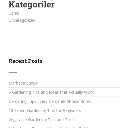
Kategoriler
Genel
Uncategorized
Recent Posts
Merhaba dünya!
5 Gardening Tips and Ideas that Actually Work
Gardening Tips Every Gardener Should Know
10 Expert Gardening Tips for Beginners
Vegetable Gardening Tips and Tricks