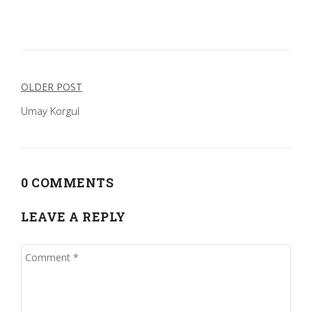
Post
OLDER POST
navigation
Umay Korgul
0 COMMENTS
LEAVE A REPLY