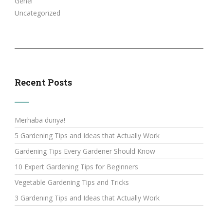
Genel
Uncategorized
Recent Posts
Merhaba dünya!
5 Gardening Tips and Ideas that Actually Work
Gardening Tips Every Gardener Should Know
10 Expert Gardening Tips for Beginners
Vegetable Gardening Tips and Tricks
3 Gardening Tips and Ideas that Actually Work