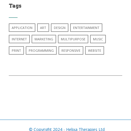
Tags
APPLICATION
ART
DESIGN
ENTERTAINMENT
INTERNET
MARKETING
MULTIPURPOSE
MUSIC
PRINT
PROGRAMMING
RESPONSIVE
WEBSITE
© Copyright 2024 - Helixa Therapies Ltd