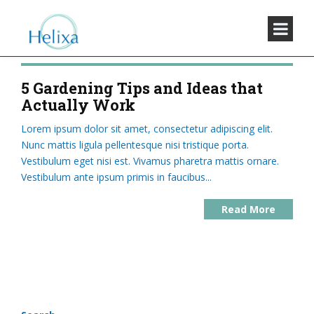
5 Gardening Tips and Ideas that
Actually Work
Lorem ipsum dolor sit amet, consectetur adipiscing elit.
Nunc mattis ligula pellentesque nisi tristique porta.
Vestibulum eget nisi est. Vivamus pharetra mattis ornare.
Vestibulum ante ipsum primis in faucibus...
Read More