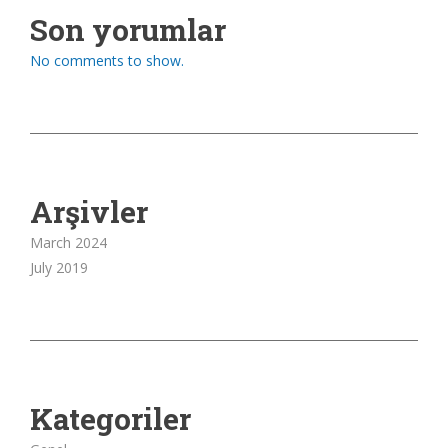
Son yorumlar
No comments to show.
Arşivler
March 2024
July 2019
Kategoriler