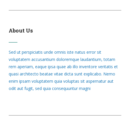
About Us
Sed ut perspiciatis unde omnis iste natus error sit
voluptatem accusantium doloremque laudantium, totam
rem aperiam, eaque ipsa quae ab illo inventore veritatis et
quasi architecto beatae vitae dicta sunt explicabo. Nemo
enim ipsam voluptatem quia voluptas sit aspernatur aut
odit aut fugit, sed quia consequuntur magni