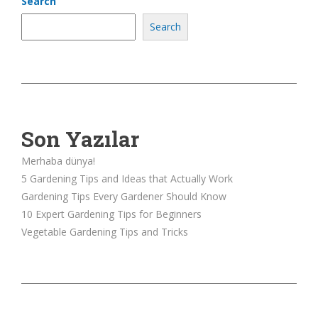
Search
Search
Son Yazılar
Merhaba dünya!
5 Gardening Tips and Ideas that Actually Work
Gardening Tips Every Gardener Should Know
10 Expert Gardening Tips for Beginners
Vegetable Gardening Tips and Tricks