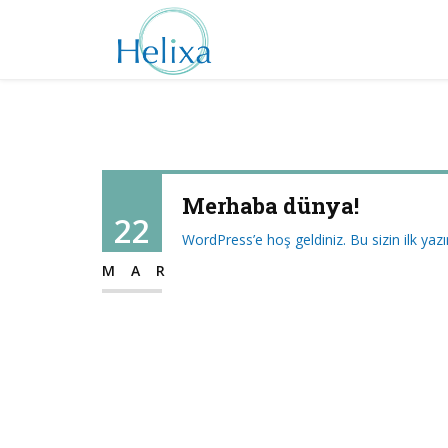
Merhaba dünya!
22
WordPress’e hoş geldiniz. Bu sizin ilk yaz
MAR