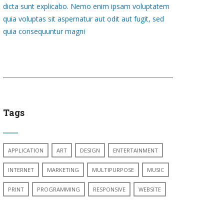
dicta sunt explicabo. Nemo enim ipsam voluptatem
quia voluptas sit aspernatur aut odit aut fugit, sed
quia consequuntur magni
Tags
APPLICATION
ART
DESIGN
ENTERTAINMENT
INTERNET
MARKETING
MULTIPURPOSE
MUSIC
PRINT
PROGRAMMING
RESPONSIVE
WEBSITE