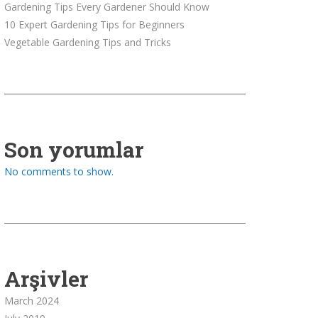
Gardening Tips Every Gardener Should Know
10 Expert Gardening Tips for Beginners
Vegetable Gardening Tips and Tricks
Son yorumlar
No comments to show.
Arşivler
March 2024