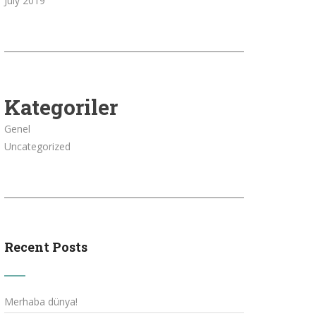
July 2019
Kategoriler
Genel
Uncategorized
Recent Posts
Merhaba dünya!