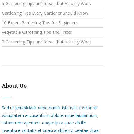
5 Gardening Tips and Ideas that Actually Work
Gardening Tips Every Gardener Should Know
10 Expert Gardening Tips for Beginners
Vegetable Gardening Tips and Tricks
3 Gardening Tips and Ideas that Actually Work
About Us
Sed ut perspiciatis unde omnis iste natus error sit
voluptatem accusantium doloremque laudantium,
totam rem aperiam, eaque ipsa quae ab illo
inventore veritatis et quasi architecto beatae vitae