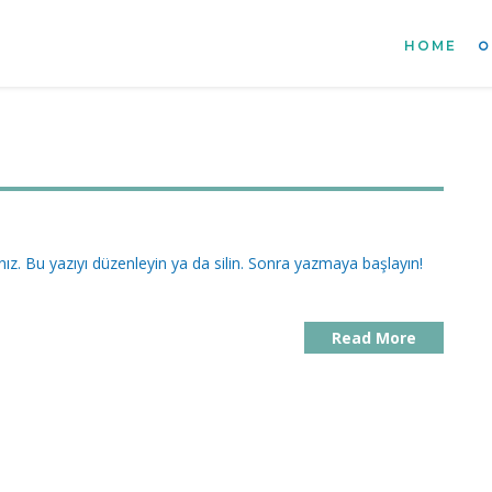
HOME
ınız. Bu yazıyı düzenleyin ya da silin. Sonra yazmaya başlayın!
Read More