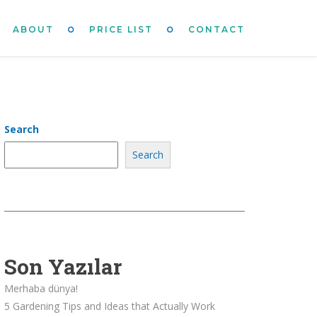
ABOUT
PRICE LIST
CONTACT
Search
Search
Son Yazılar
Merhaba dünya!
5 Gardening Tips and Ideas that Actually Work