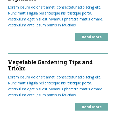
Lorem ipsum dolor sit amet, consectetur adipiscing elit.
Nunc mattis ligula pellentesque nisi tristique porta.
Vestibulum eget nisi est. Vivamus pharetra mattis ornare.
Vestibulum ante ipsum primis in faucibus...
Read More
Vegetable Gardening Tips and
Tricks
Lorem ipsum dolor sit amet, consectetur adipiscing elit.
Nunc mattis ligula pellentesque nisi tristique porta.
Vestibulum eget nisi est. Vivamus pharetra mattis ornare.
Vestibulum ante ipsum primis in faucibus...
Read More