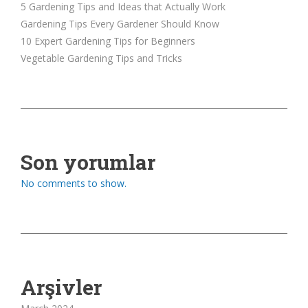
5 Gardening Tips and Ideas that Actually Work
Gardening Tips Every Gardener Should Know
10 Expert Gardening Tips for Beginners
Vegetable Gardening Tips and Tricks
Son yorumlar
No comments to show.
Arşivler