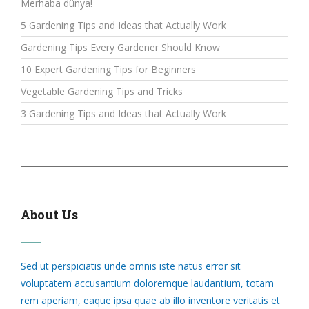
Merhaba dünya!
5 Gardening Tips and Ideas that Actually Work
Gardening Tips Every Gardener Should Know
10 Expert Gardening Tips for Beginners
Vegetable Gardening Tips and Tricks
3 Gardening Tips and Ideas that Actually Work
About Us
Sed ut perspiciatis unde omnis iste natus error sit
voluptatem accusantium doloremque laudantium, totam
rem aperiam, eaque ipsa quae ab illo inventore veritatis et