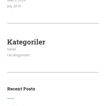
March 2024
July 2019
Kategoriler
Genel
Uncategorized
Recent Posts