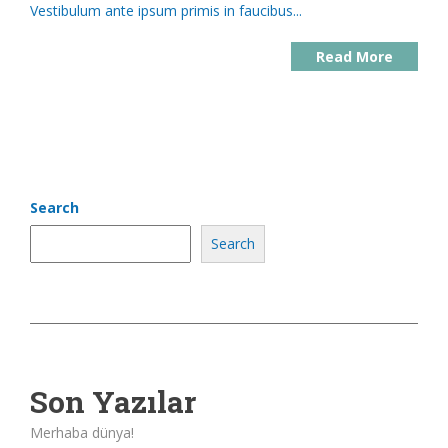
Vestibulum ante ipsum primis in faucibus...
Read More
Search
Search
Son Yazılar
Merhaba dünya!