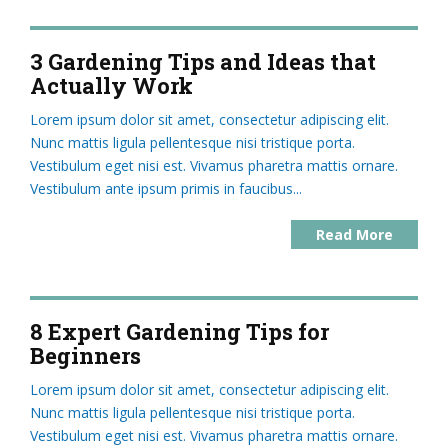
3 Gardening Tips and Ideas that
Actually Work
Lorem ipsum dolor sit amet, consectetur adipiscing elit.
Nunc mattis ligula pellentesque nisi tristique porta.
Vestibulum eget nisi est. Vivamus pharetra mattis ornare.
Vestibulum ante ipsum primis in faucibus...
Read More
8 Expert Gardening Tips for
Beginners
Lorem ipsum dolor sit amet, consectetur adipiscing elit.
Nunc mattis ligula pellentesque nisi tristique porta.
Vestibulum eget nisi est. Vivamus pharetra mattis ornare.