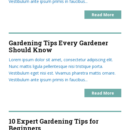
Vestibulum ante ipsum primis in faucibus...
Read More
Gardening Tips Every Gardener
Should Know
Lorem ipsum dolor sit amet, consectetur adipiscing elit.
Nunc mattis ligula pellentesque nisi tristique porta.
Vestibulum eget nisi est. Vivamus pharetra mattis ornare.
Vestibulum ante ipsum primis in faucibus...
Read More
10 Expert Gardening Tips for
Beginners