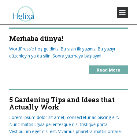
Merhaba dünya!
WordPress’e hoş geldiniz. Bu sizin ilk yazınız. Bu yazıyı
düzenleyin ya da silin. Sonra yazmaya başlayın!
Read More
5 Gardening Tips and Ideas that
Actually Work
Lorem ipsum dolor sit amet, consectetur adipiscing elit.
Nunc mattis ligula pellentesque nisi tristique porta.
Vestibulum eget nisi est. Vivamus pharetra mattis ornare.