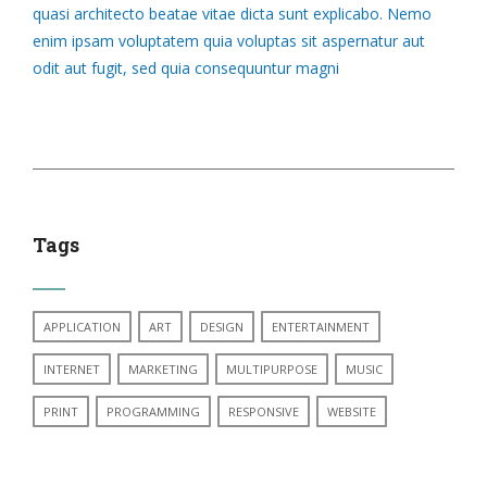
quasi architecto beatae vitae dicta sunt explicabo. Nemo
enim ipsam voluptatem quia voluptas sit aspernatur aut
odit aut fugit, sed quia consequuntur magni
Tags
APPLICATION
ART
DESIGN
ENTERTAINMENT
INTERNET
MARKETING
MULTIPURPOSE
MUSIC
PRINT
PROGRAMMING
RESPONSIVE
WEBSITE